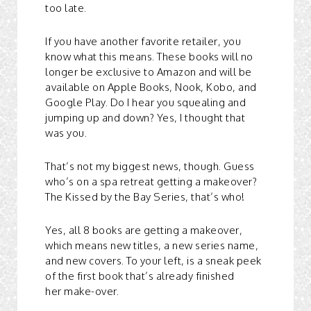
too late.
If you have another favorite retailer, you
know what this means. These books will no
longer be exclusive to Amazon and will be
available on Apple Books, Nook, Kobo, and
Google Play. Do I hear you squealing and
jumping up and down? Yes, I thought that
was you.
That’s not my biggest news, though. Guess
who’s on a spa retreat getting a makeover?
The Kissed by the Bay Series, that’s who!
Yes, all 8 books are getting a makeover,
which means new titles, a new series name,
and new covers. To your left, is a sneak peek
of the first book that’s already finished
her make-over.