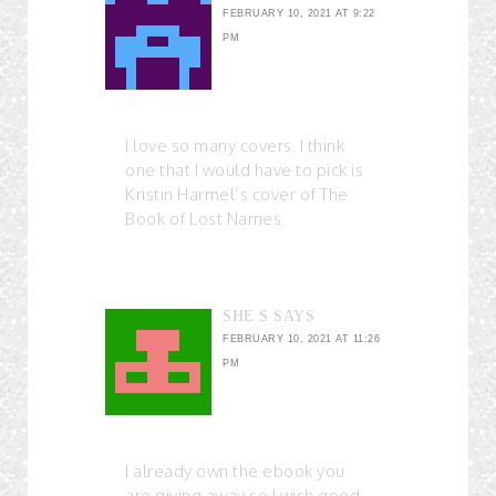
FEBRUARY 10, 2021 AT 9:22
PM
I love so many covers. I think
one that I would have to pick is
Kristin Harmel’s cover of The
Book of Lost Names.
SHE S
SAYS
FEBRUARY 10, 2021 AT 11:26
PM
I already own the ebook you
are giving away so I wish good