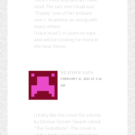
read. The last one I read was
“Daddy” one of her brilliant
one’s. Available on along with
many others.
I have read 2 of yours to date
and will be looking for more in
the near future.
HEATHER
SAYS
FEBRUARY 11, 2021 AT 2:14
AM
I really like the cover for a book
by Denise Grover Swank called
“The Substitute”. The cover is
of the bride and two miniature