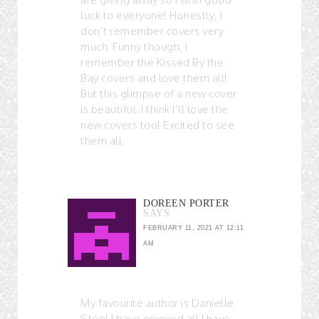
luck to everyone! Honestly, I
don’t remember covers very
much. Funny though, I
remember the Kissed By the
Bay covers and love them all!
But this glimpse of a new cover
is beautiful. I think I’ll love the
new covers too! Excited to see
them all.
DOREEN PORTER
SAYS
FEBRUARY 11, 2021 AT 12:11
AM
My favourite author is Danielle
Steel I have enjoyed all I have