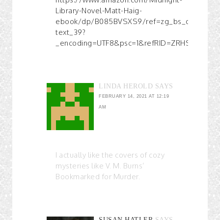
Library-Novel-Matt-Haig-
ebook/dp/B085BVSXS9/ref=zg_bs_digital-
text_39?
_encoding=UTF8&psc=1&refRID=ZRHSWK4GB
LINDA HEROLD
SAYS
FEBRUARY 14, 2021 AT 12:19
AM
I actually like the covers of cozy
mysteries like V. M. Burns’
Bookmarked for Murder.
SUSAN HATLER
SAYS