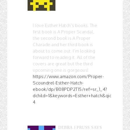
I love Esther Hatch’s books. The
first book is A Proper Scandal,
the second book is A Proper
Charade and her third book is
about to come out. I’m looking
forward to reading it. All of the
covers are great but the third
upcoming one is gorgeous!
https://www.amazon.com/Proper-
Scoundrel-Esther-Hatch-
ebook/dp/B08PDP2T15/ref=sr_1_4?
dchild=1&keywords=Esther+hatch&qid=161301
4
DEBRA J PRUSS
SAYS