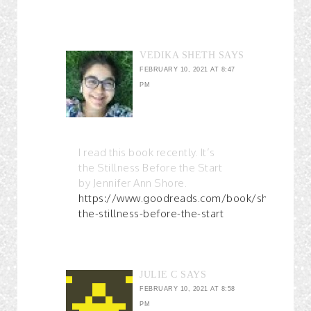
VEDIKA SHETH
SAYS
FEBRUARY 10, 2021 AT 8:47
PM
I read this book recently. It’s
the Stillness Before the Start
by Jennifer Ann Shore.
https://www.goodreads.com/book/show/5678
the-stillness-before-the-start
JULIE C
SAYS
FEBRUARY 10, 2021 AT 8:58
PM