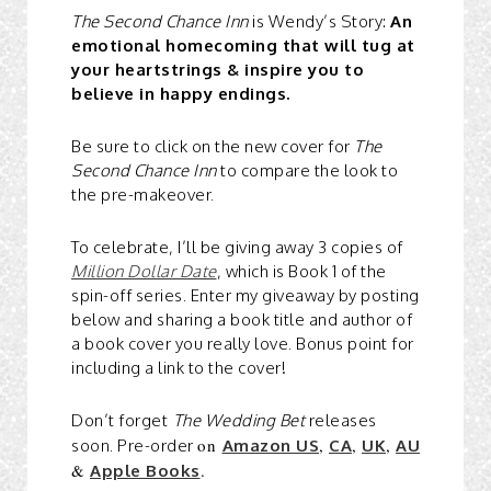
The Second Chance Inn
is Wendy’s Story:
An
emotional homecoming that will tug at
your heartstrings & inspire you to
believe in happy endings.
Be sure to click on the new cover for
The
Second Chance Inn
to compare the look to
the pre-makeover.
To celebrate, I’ll be giving away 3 copies of
Million Dollar Date
, which is Book 1 of the
spin-off series. Enter my giveaway by posting
below and sharing a book title and author of
a book cover you really love. Bonus point for
including a link to the cover!
Don’t forget
The Wedding Bet
releases
on
,
,
,
soon. Pre-order
Amazon US
CA
UK
AU
&
.
Apple Books