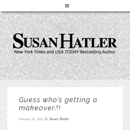
Guess who’s getting a
makeover?!
By
Susan Hatler
February 10, 2021