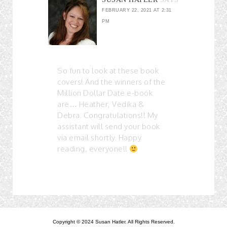
FEBRUARY 22, 2021 AT 2:31
PM
So fun to look at these book
covers! And the winners of the
Million Dollar Date e-book
are… Heather, Vedika &
Debra. Congratulations!! My
assistant will send your book
via email shortly. Happy
reading, everyone!!
Copyright © 2024 Susan Hatler. All Rights Reserved.