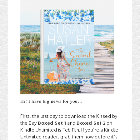
Hi! I have big news for you…
First, the last day to download the Kissed by
the Bay
Boxed Set 1
and
Boxed Set 2
on
Kindle Unlimited is Feb 11th. If you’re a Kindle
Unlimited reader, grab them now before it’s