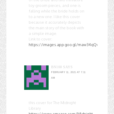
toy groom pieces, and one is
falling while the bride holds on
to a new one. I like this cover
because it accurately depicts
the main story of the book with
a simple image.
Link to cover:
https://images.app.goo.gl/maw34qQvbUF3td
BN100
SAYS
FEBRUARY 11, 2021 AT 7:11
AM
this cover for The Midnight
Library
https://www.amazon.com/Midnight-