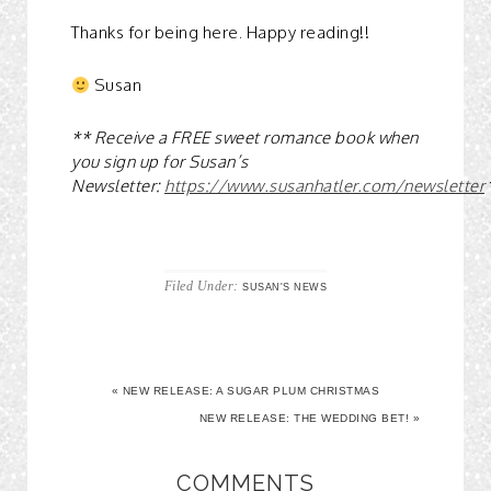
Thanks for being here. Happy reading!!
Susan
** Receive a FREE sweet romance book when
you sign up for Susan’s
Newsletter:
https://www.susanhatler.com/newsletter
Filed Under:
SUSAN'S NEWS
« NEW RELEASE: A SUGAR PLUM CHRISTMAS
NEW RELEASE: THE WEDDING BET! »
COMMENTS