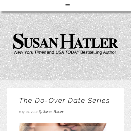
The Do-Over Date Series
By
Susan Hatler
May 30, 2019