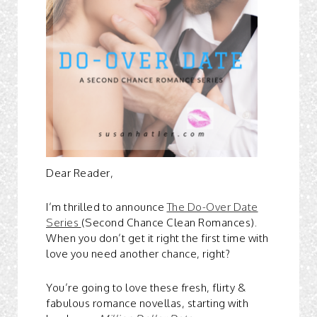
Dear Reader,
I’m thrilled to announce
The Do-Over Date
Series
(Second Chance Clean Romances).
When you don’t get it right the first time with
love you need another chance, right?
You’re going to love these fresh, flirty &
fabulous romance novellas, starting with