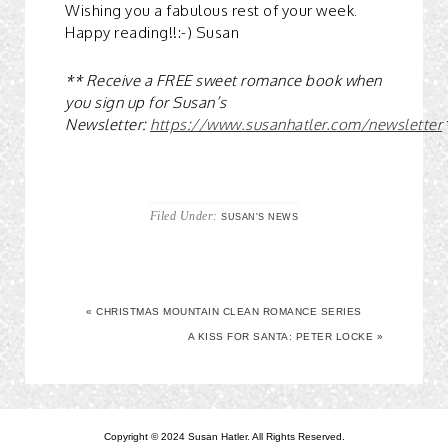
Wishing you a fabulous rest of your week.
Happy reading!!:-) Susan
** Receive a FREE sweet romance book when
you sign up for Susan’s
Newsletter:
https://www.susanhatler.com/newsletter
Filed Under:
SUSAN'S NEWS
« CHRISTMAS MOUNTAIN CLEAN ROMANCE SERIES
A KISS FOR SANTA: PETER LOCKE »
Copyright © 2024 Susan Hatler. All Rights Reserved.