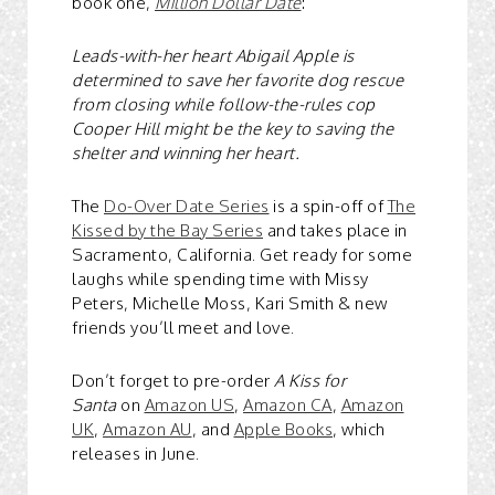
book one,
Million Dollar Date
:
Leads-with-her heart Abigail Apple is
determined to save her favorite dog rescue
from closing while follow-the-rules cop
Cooper Hill might be the key to saving the
shelter and winning her heart.
The
Do-Over Date Series
is a spin-off of
The
Kissed by the Bay Series
and takes place in
Sacramento, California. Get ready for some
laughs while spending time with Missy
Peters, Michelle Moss, Kari Smith & new
friends you’ll meet and love.
Don’t forget to pre-order
A Kiss for
Santa
on
Amazon US
,
Amazon CA
,
Amazon
UK
,
Amazon AU
, and
Apple Books
, which
releases in June.