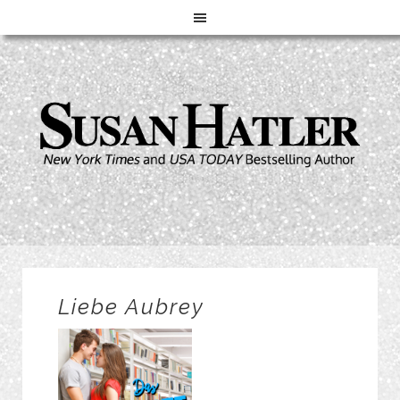
Liebe Aubrey