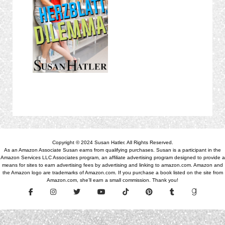
Copyright © 2024 Susan Hatler. All Rights Reserved.
As an Amazon Associate Susan earns from qualifying purchases. Susan is a participant in the
Amazon Services LLC Associates program, an affiliate advertising program designed to provide a
means for sites to earn advertising fees by advertising and linking to amazon.com. Amazon and
the Amazon logo are trademarks of Amazon.com. If you purchase a book listed on the site from
Amazon.com, she’ll earn a small commission. Thank you!