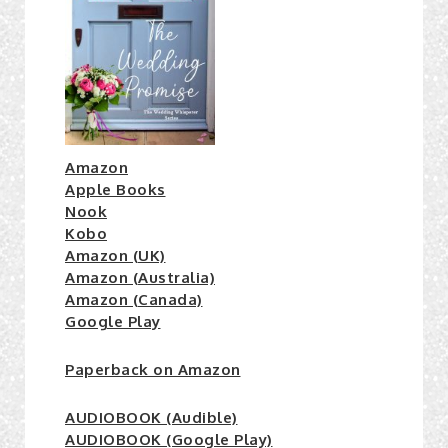
Amazon
Apple Books
Nook
Kobo
Amazon (UK)
Amazon (Australia)
Amazon (Canada)
Google Play
Paperback on Amazon
AUDIOBOOK (Audible)
AUDIOBOOK (Google Play)