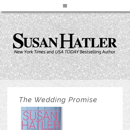
The Wedding Promise