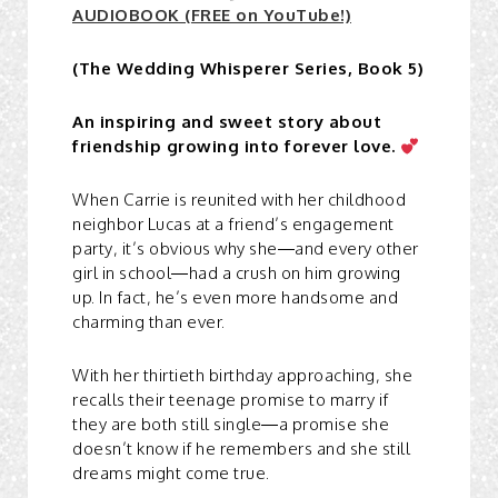
AUDIOBOOK (FREE on YouTube!)
(The Wedding Whisperer Series, Book 5)
An inspiring and sweet story about
friendship growing into forever love.
When Carrie is reunited with her childhood
neighbor Lucas at a friend’s engagement
party, it’s obvious why she—and every other
girl in school—had a crush on him growing
up. In fact, he’s even more handsome and
charming than ever.
With her thirtieth birthday approaching, she
recalls their teenage promise to marry if
they are both still single—a promise she
doesn’t know if he remembers and she still
dreams might come true.