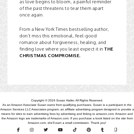
as love begins to bloom, a painful reminder
of the past threatens to tear them apart
once again.
From a New York Times bestselling author,
don’t miss this emotional, feel-good
romance about forgiveness, healing, and
finding love where you least expect it in
THE
CHRISTMAS COMPROMISE.
Copyright © 2024 Susan Hatler. All Rights Reserved.
As an Amazon Associate Susan earns from qualifying purchases. Susan is a participant in the
Amazon Services LLC Associates program, an affiliate advertising program designed to provide a
means for sites to earn advertising fees by advertising and linking to amazon.com. Amazon and
the Amazon logo are trademarks of Amazon.com. If you purchase a book listed on the site from
Amazon.com, she’ll earn a small commission. Thank you!