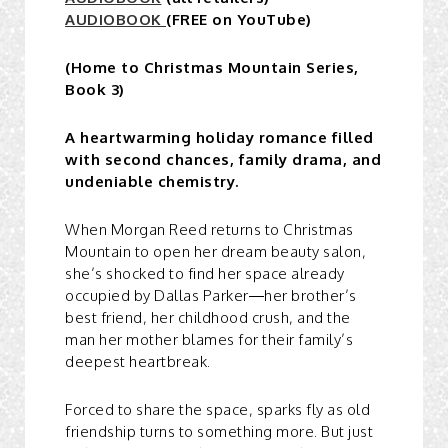
AUDIOBOOK
(FREE on YouTube)
(Home to Christmas Mountain Series,
Book 3)
A heartwarming holiday romance filled
with second chances, family drama, and
undeniable chemistry.
When Morgan Reed returns to Christmas
Mountain to open her dream beauty salon,
she’s shocked to find her space already
occupied by Dallas Parker—her brother’s
best friend, her childhood crush, and the
man her mother blames for their family’s
deepest heartbreak.
Forced to share the space, sparks fly as old
friendship turns to something more. But just