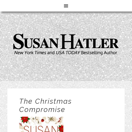
The Christmas
Compromise