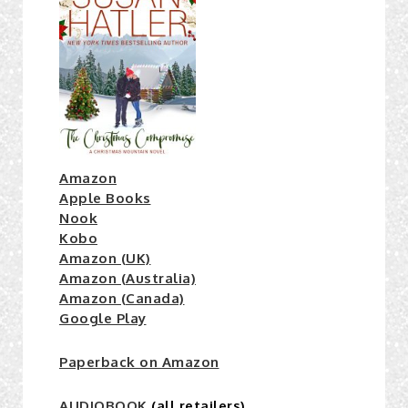
Amazon
Apple Books
Nook
Kobo
Amazon (UK)
Amazon (Australia)
Amazon (Canada)
Google Play
Paperback on Amazon
AUDIOBOOK
(all retailers)