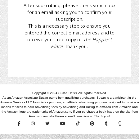
After subscribing, please check your inbox
for an email asking you to confirm your
subscription.
This is a necessary step to ensure you
entered the correct email address and to
receive your free copy of
The Happiest
Place
. Thank you!
Copyright © 2024 Susan Hatler. All Rights Reserved.
As an Amazon Associate Susan earns from qualifying purchases. Susan is a participant in the
Amazon Services LLC Associates program, an affiliate advertising program designed to provide a
means for sites to earn advertising fees by advertising and linking to amazon.com. Amazon and
the Amazon logo are trademarks of Amazon.com. If you purchase a book listed on the site from
Amazon.com, she’ll earn a small commission. Thank you!