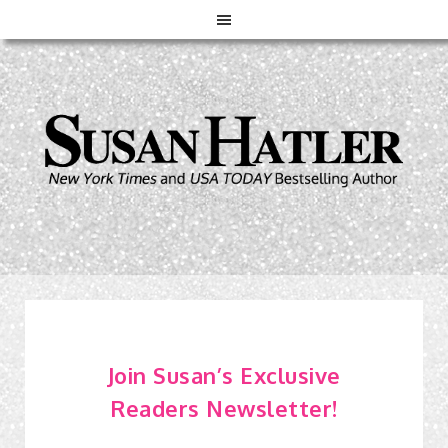
Join Susan’s Exclusive
Readers Newsletter!